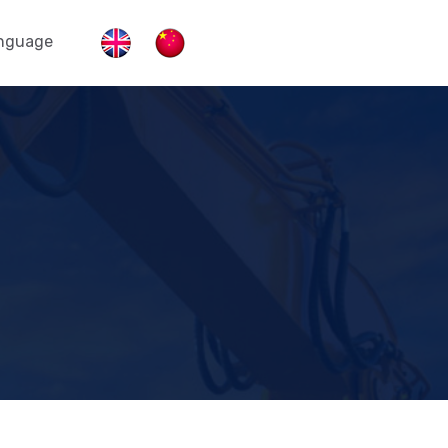
nguage