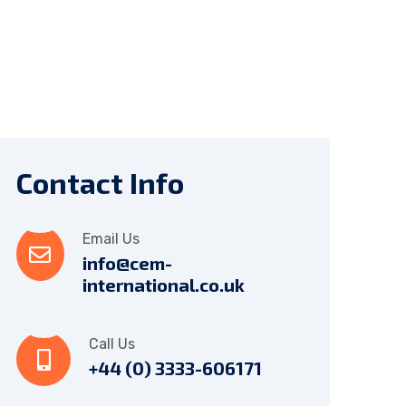
Contact Info
Email Us
info@cem-
international.co.uk
Call Us
+44 (0) 3333-606171