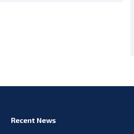
Recent News