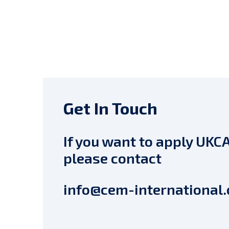
Get In Touch
If you want to apply UKCA
please contact
info@cem-international.