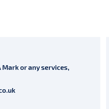
 Mark or any services,
co.uk