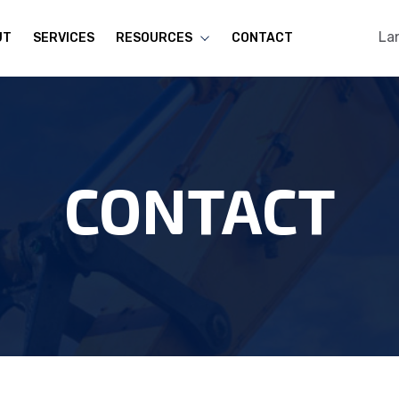
La
UT
SERVICES
RESOURCES
CONTACT
CONTACT