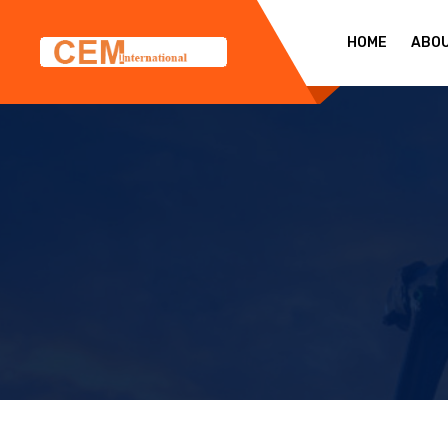
HOME
ABO