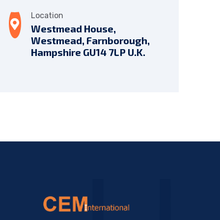
Location
Westmead House,
Westmead, Farnborough,
Hampshire GU14 7LP U.K.